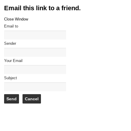
Email this link to a friend.
Close Window
Email to
Sender
Your Email
Subject
Send
Cancel